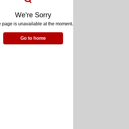
We’re Sorry
 page is unavailable at the moment.
Go to home