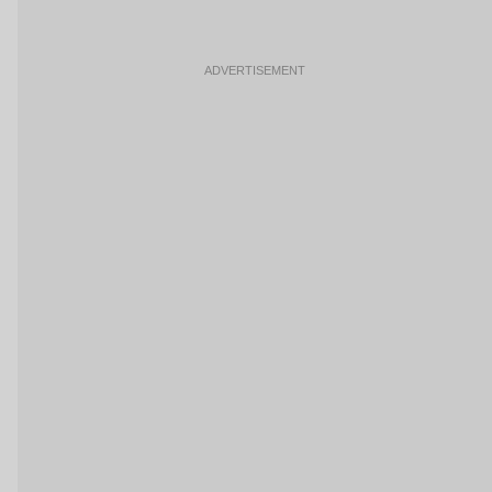
ADVERTISEMENT