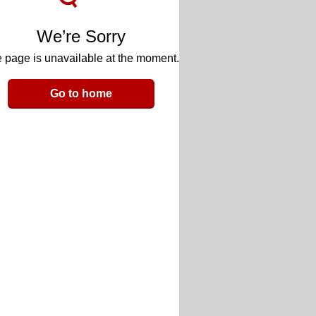
We’re Sorry
 page is unavailable at the moment.
Go to home