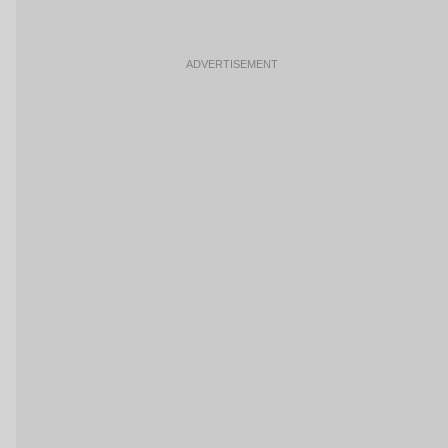
ADVERTISEMENT