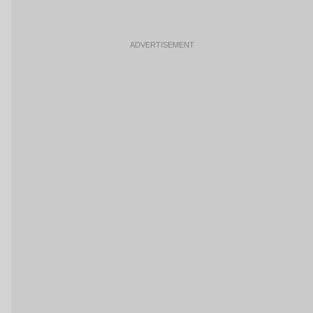
ADVERTISEMENT