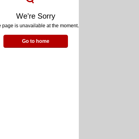
We’re Sorry
 page is unavailable at the moment.
Go to home