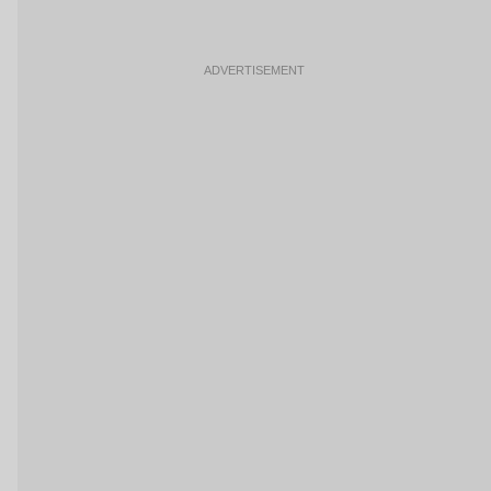
ADVERTISEMENT