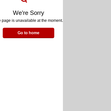
We’re Sorry
 page is unavailable at the moment.
Go to home