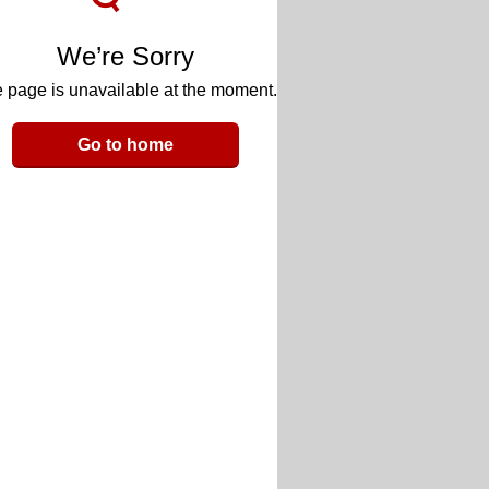
We’re Sorry
 page is unavailable at the moment.
Go to home