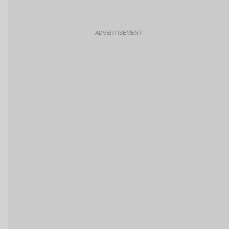
ADVERTISEMENT