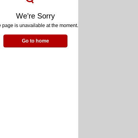
We’re Sorry
 page is unavailable at the moment.
Go to home