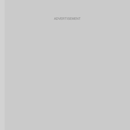
ADVERTISEMENT