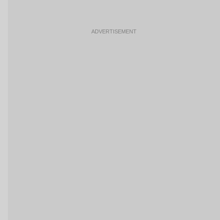
ADVERTISEMENT