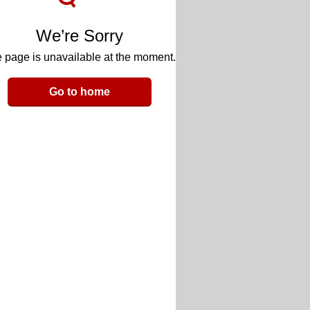
We’re Sorry
 page is unavailable at the moment.
Go to home