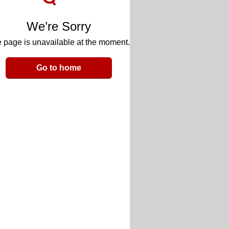
We’re Sorry
 page is unavailable at the moment.
Go to home