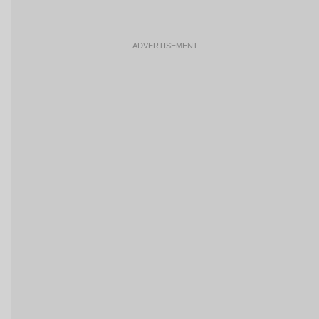
ADVERTISEMENT