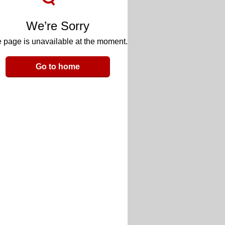
We’re Sorry
 page is unavailable at the moment.
Go to home