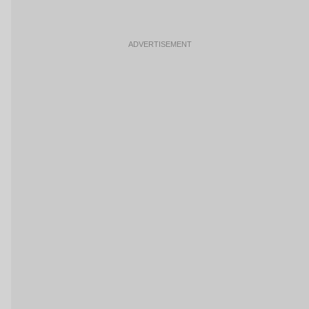
ADVERTISEMENT