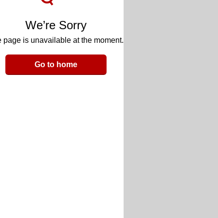
We’re Sorry
 page is unavailable at the moment.
Go to home