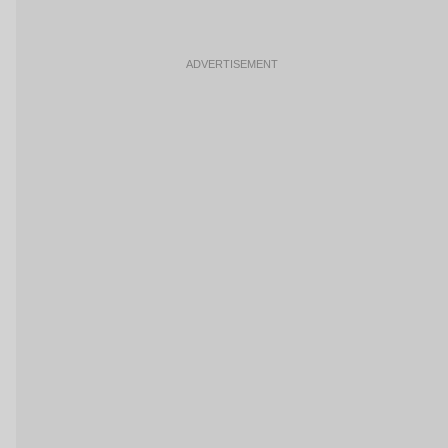
ADVERTISEMENT