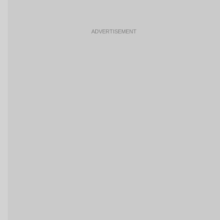
ADVERTISEMENT