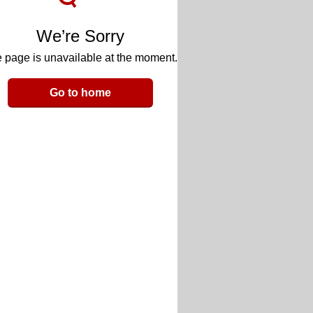
We’re Sorry
 page is unavailable at the moment.
Go to home