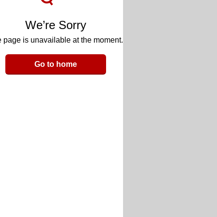
We’re Sorry
 page is unavailable at the moment.
Go to home