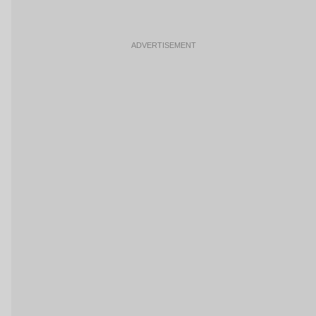
ADVERTISEMENT