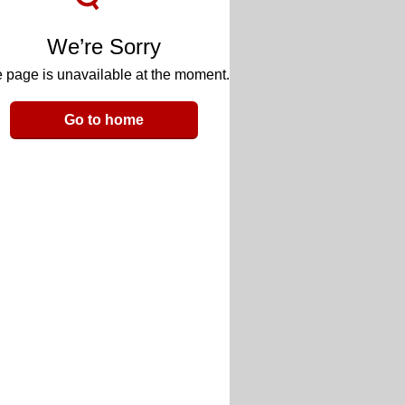
We’re Sorry
 page is unavailable at the moment.
Go to home