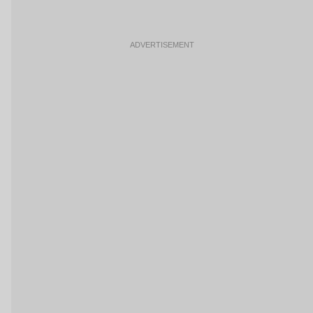
ADVERTISEMENT