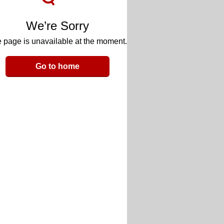
We’re Sorry
 page is unavailable at the moment.
Go to home