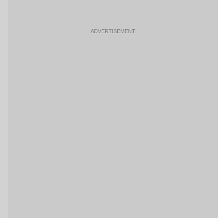
ADVERTISEMENT