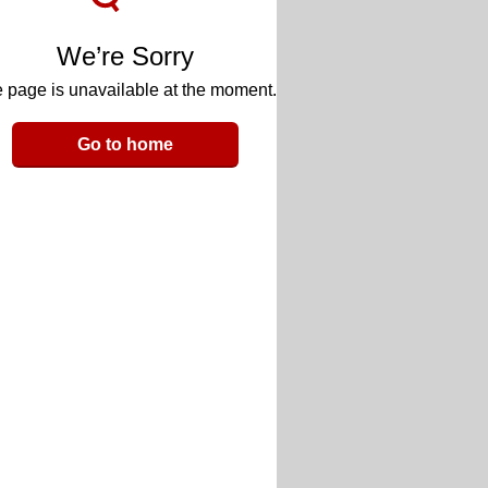
We’re Sorry
 page is unavailable at the moment.
Go to home