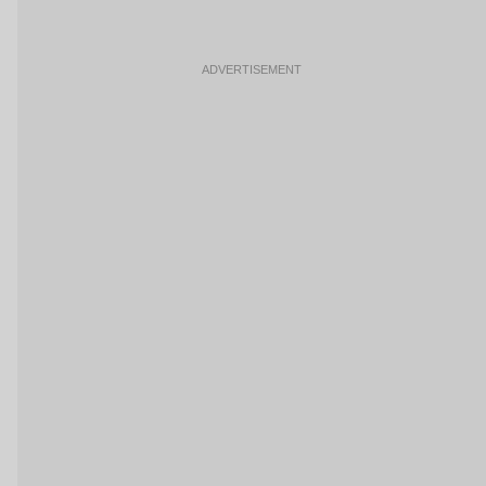
ADVERTISEMENT