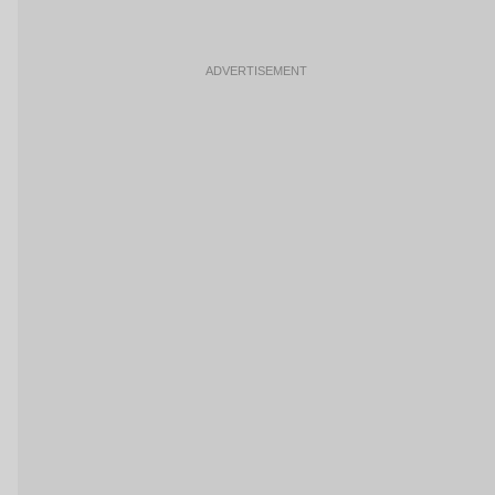
ADVERTISEMENT