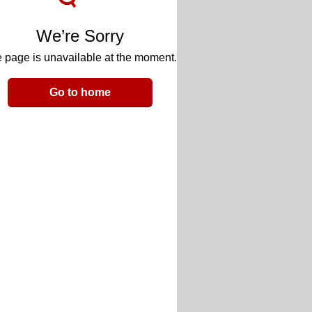
We’re Sorry
 page is unavailable at the moment.
Go to home