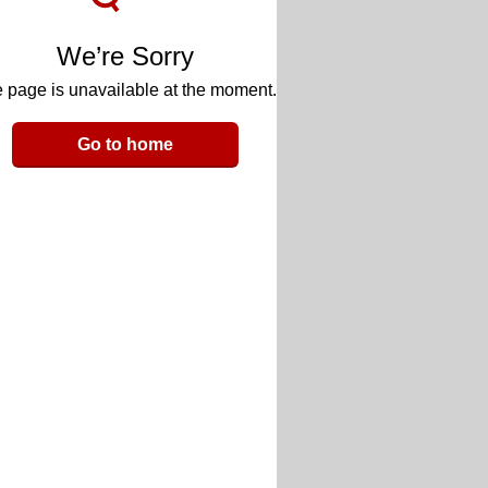
We’re Sorry
 page is unavailable at the moment.
Go to home