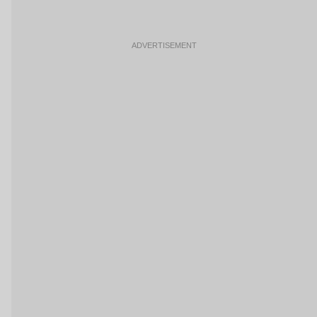
ADVERTISEMENT