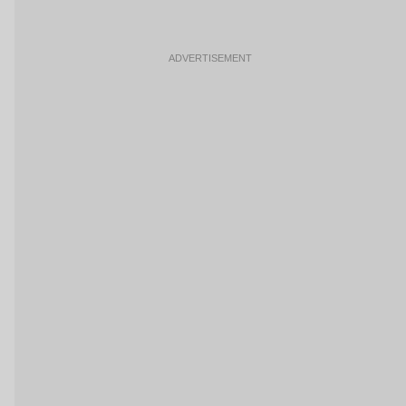
ADVERTISEMENT