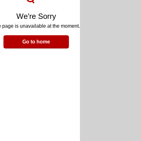
We’re Sorry
 page is unavailable at the moment.
Go to home