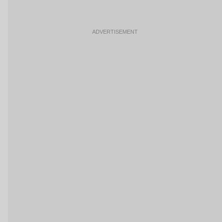
ADVERTISEMENT