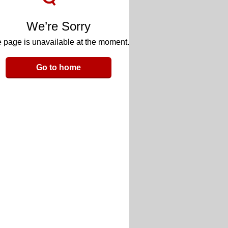
We’re Sorry
 page is unavailable at the moment.
Go to home