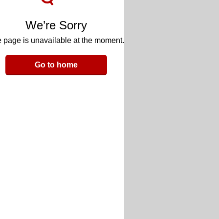
We’re Sorry
 page is unavailable at the moment.
Go to home