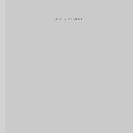
ADVERTISEMENT