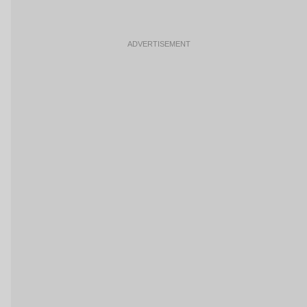
ADVERTISEMENT