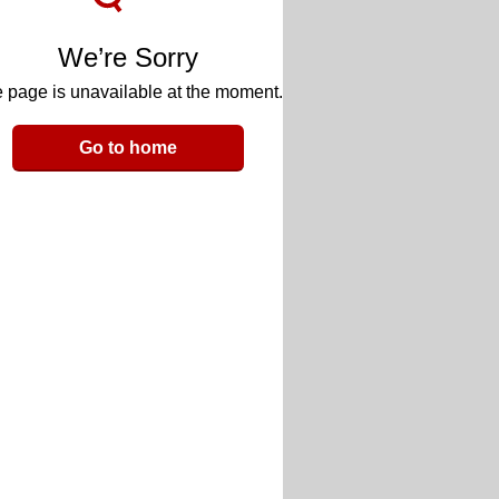
We’re Sorry
 page is unavailable at the moment.
Go to home