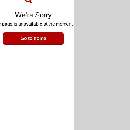
We’re Sorry
 page is unavailable at the moment.
Go to home