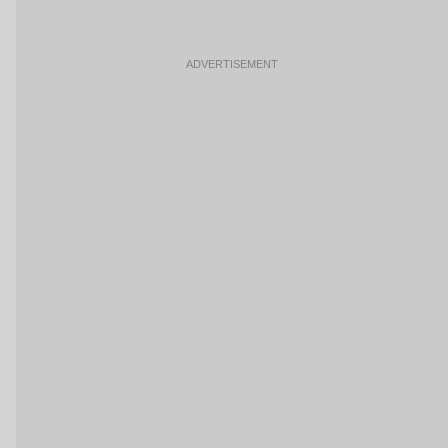
ADVERTISEMENT