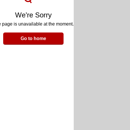
We’re Sorry
 page is unavailable at the moment.
Go to home