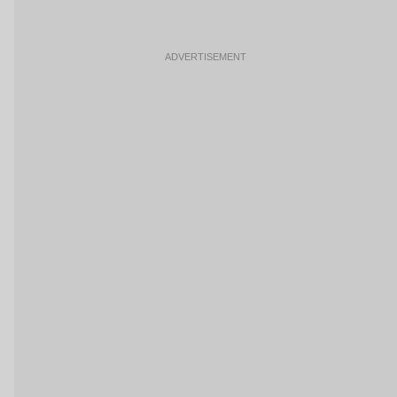
ADVERTISEMENT