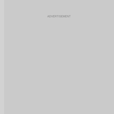
ADVERTISEMENT