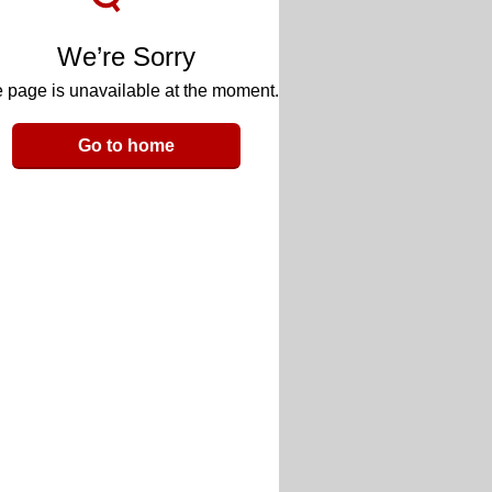
We’re Sorry
 page is unavailable at the moment.
Go to home