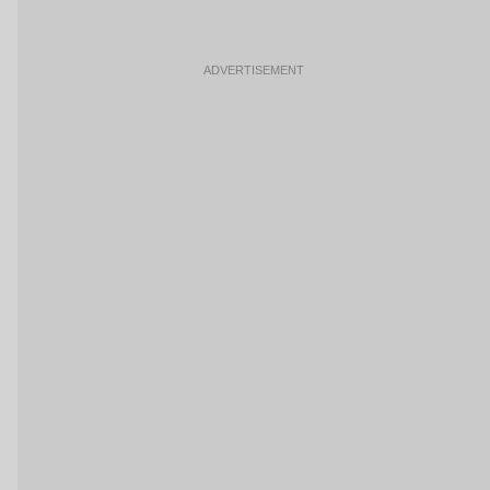
ADVERTISEMENT