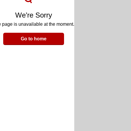
We’re Sorry
 page is unavailable at the moment.
Go to home