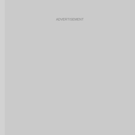
ADVERTISEMENT