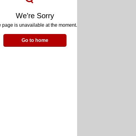
We’re Sorry
 page is unavailable at the moment.
Go to home