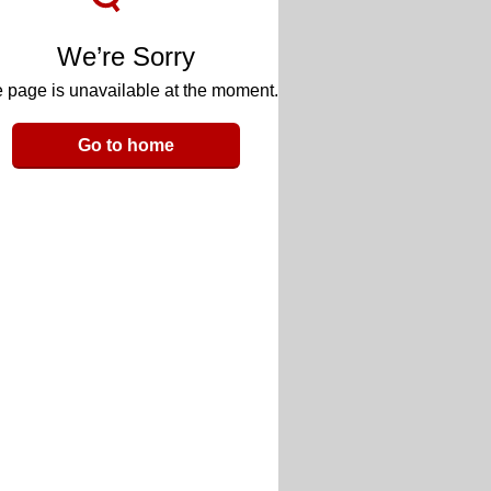
We’re Sorry
 page is unavailable at the moment.
Go to home