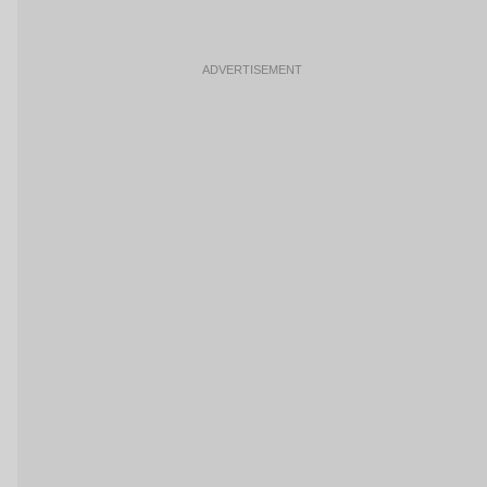
ADVERTISEMENT