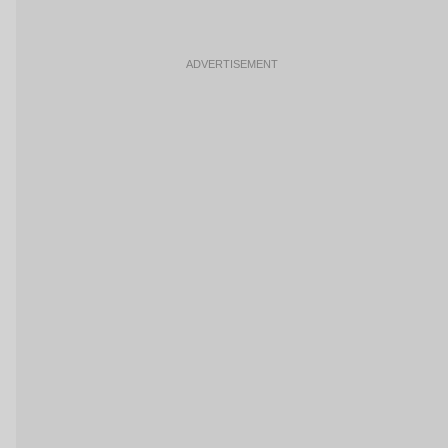
ADVERTISEMENT