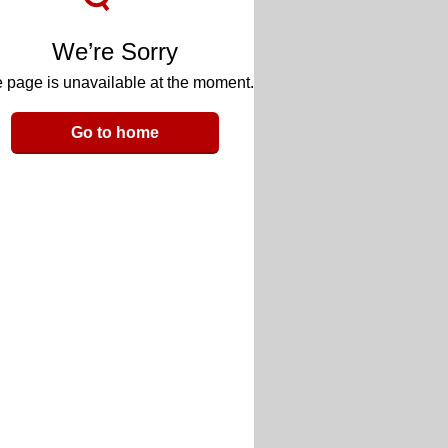
We’re Sorry
 page is unavailable at the moment.
Go to home