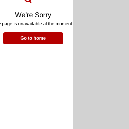
We’re Sorry
 page is unavailable at the moment.
Go to home