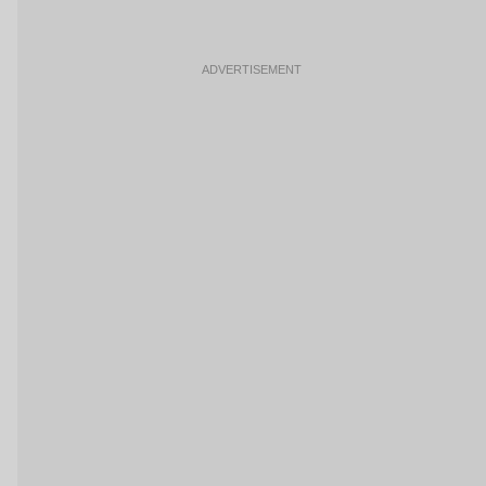
ADVERTISEMENT