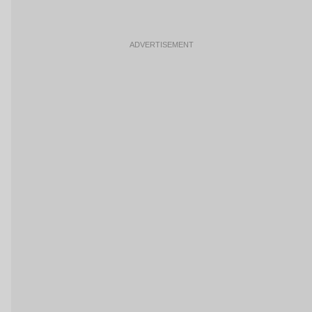
ADVERTISEMENT