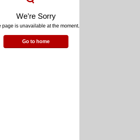
We’re Sorry
 page is unavailable at the moment.
Go to home