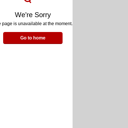
We’re Sorry
 page is unavailable at the moment.
Go to home