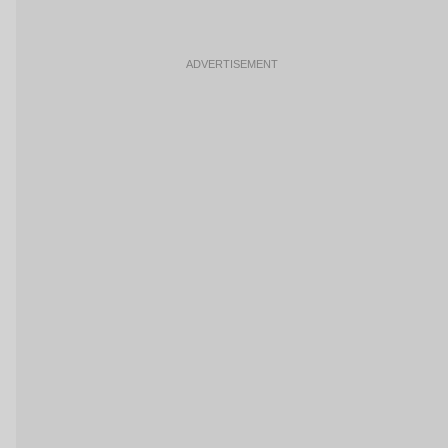
ADVERTISEMENT