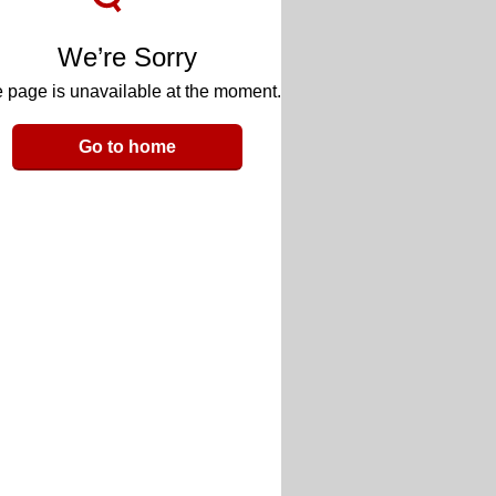
We’re Sorry
 page is unavailable at the moment.
Go to home