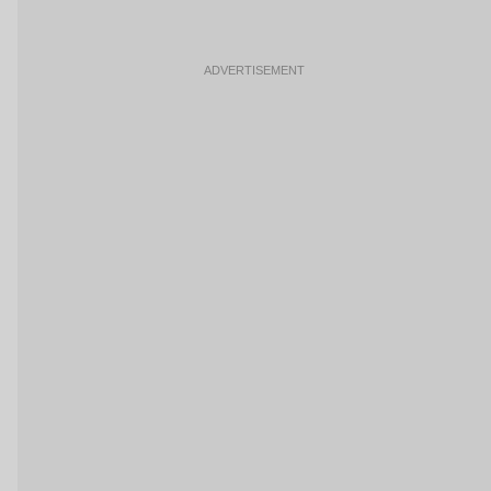
ADVERTISEMENT