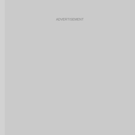
ADVERTISEMENT