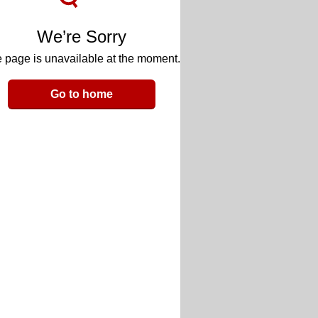
We’re Sorry
 page is unavailable at the moment.
Go to home