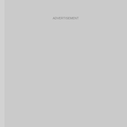
ADVERTISEMENT