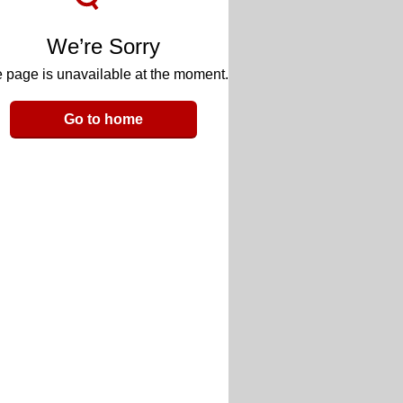
We’re Sorry
 page is unavailable at the moment.
Go to home