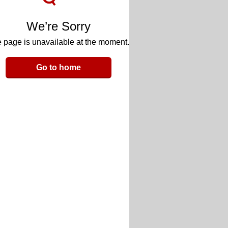
We’re Sorry
 page is unavailable at the moment.
Go to home