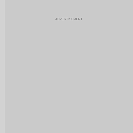
ADVERTISEMENT