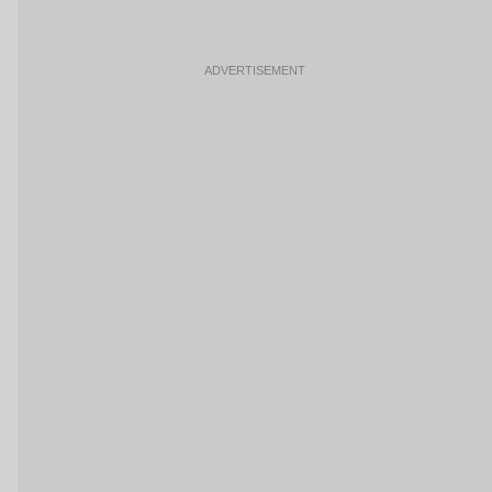
ADVERTISEMENT