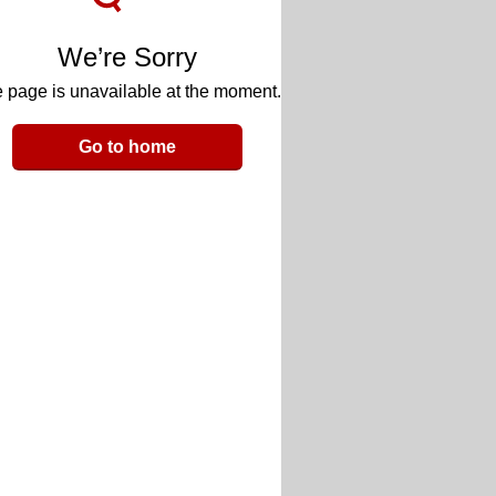
We’re Sorry
 page is unavailable at the moment.
Go to home