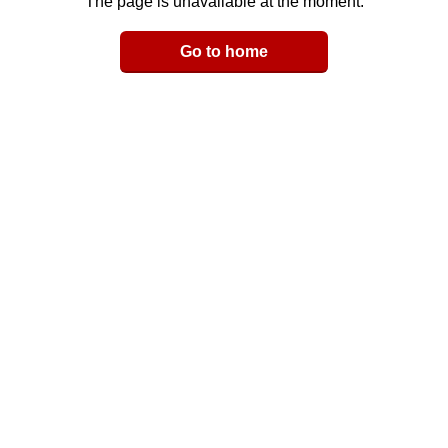
The page is unavailable at the moment.
Email
Go to home
LinkedIn
y Link