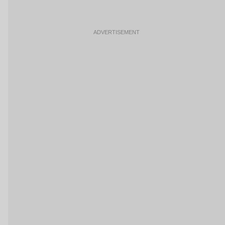
ADVERTISEMENT