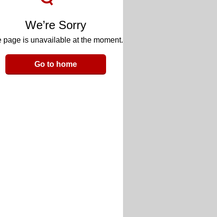
We’re Sorry
 page is unavailable at the moment.
Go to home