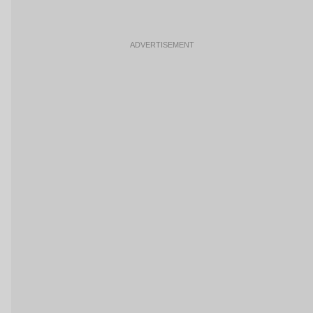
ADVERTISEMENT