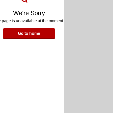
We’re Sorry
 page is unavailable at the moment.
Go to home