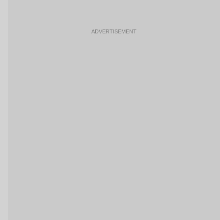
ADVERTISEMENT