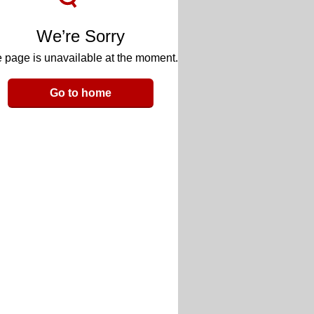
We’re Sorry
 page is unavailable at the moment.
Go to home