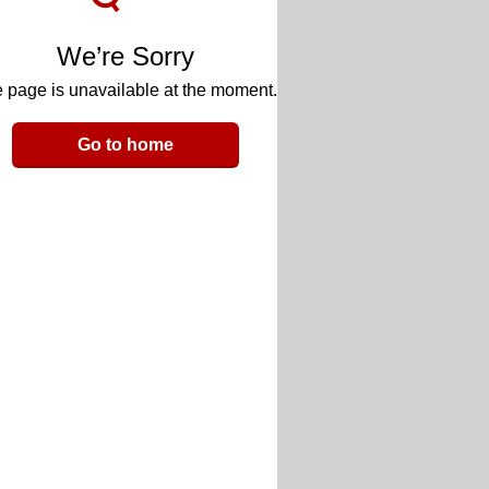
We’re Sorry
 page is unavailable at the moment.
Go to home