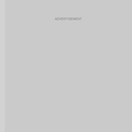
ADVERTISEMENT