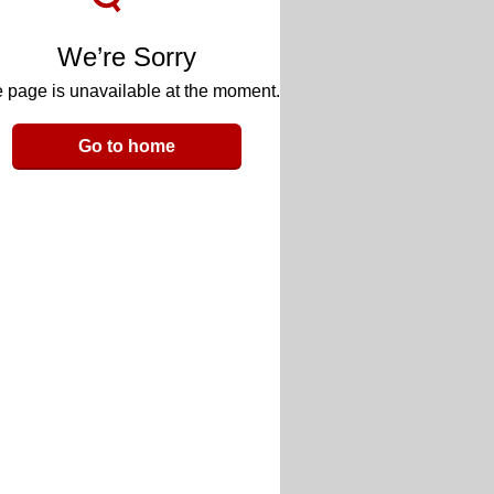
We’re Sorry
 page is unavailable at the moment.
Go to home