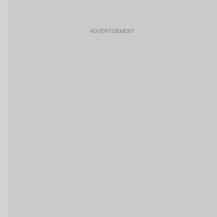
ADVERTISEMENT