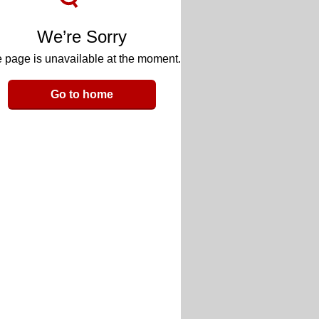
We’re Sorry
 page is unavailable at the moment.
Go to home