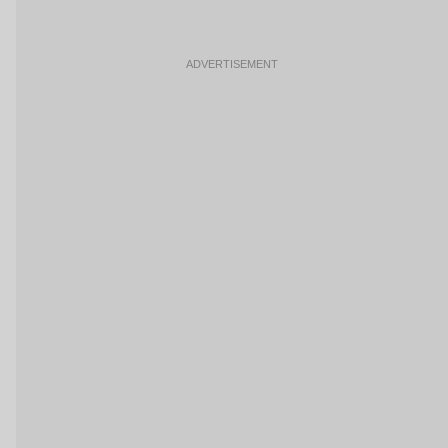
ADVERTISEMENT