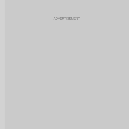
ADVERTISEMENT