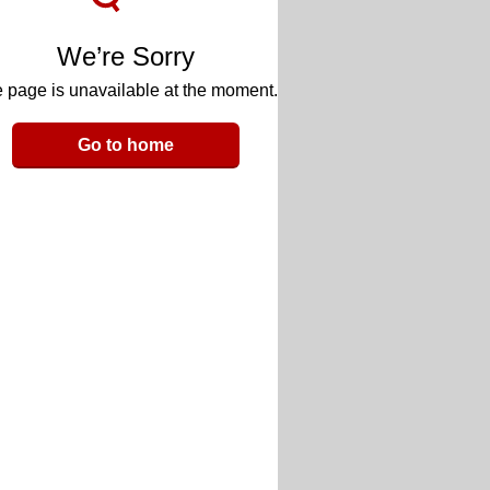
We’re Sorry
 page is unavailable at the moment.
Go to home