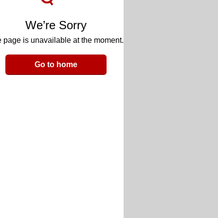
We’re Sorry
 page is unavailable at the moment.
Go to home