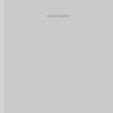
ADVERTISEMENT