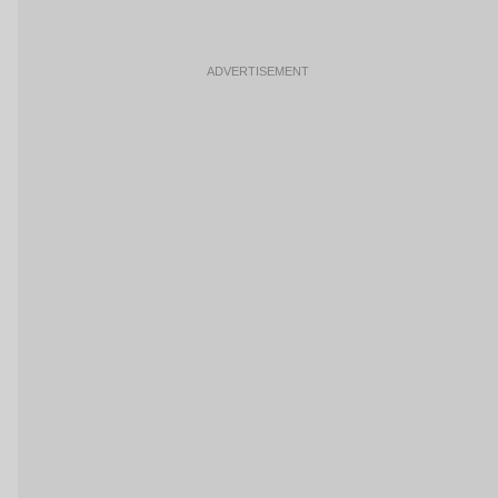
ADVERTISEMENT