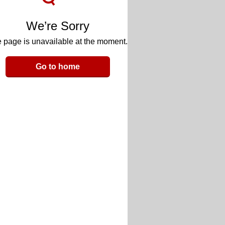
We’re Sorry
 page is unavailable at the moment.
Go to home