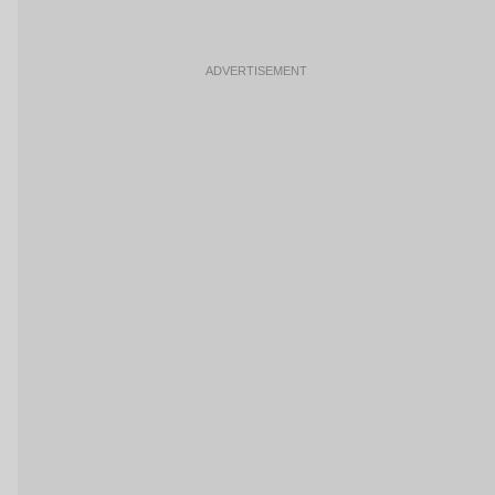
ADVERTISEMENT