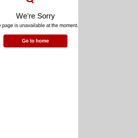
We’re Sorry
 page is unavailable at the moment.
Go to home