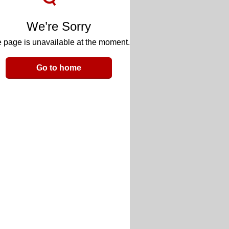
We’re Sorry
 page is unavailable at the moment.
Go to home