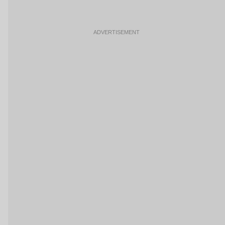
ADVERTISEMENT