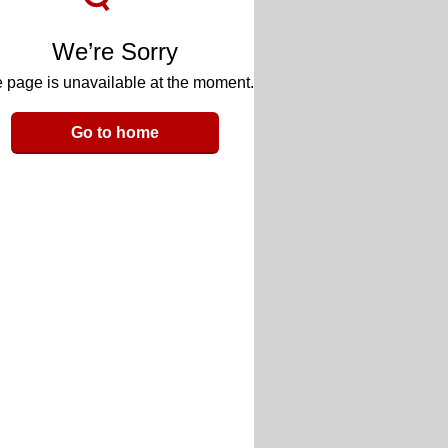
We’re Sorry
 page is unavailable at the moment.
Go to home