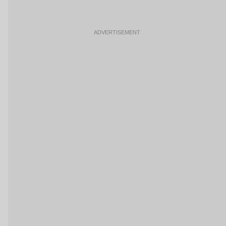
ADVERTISEMENT