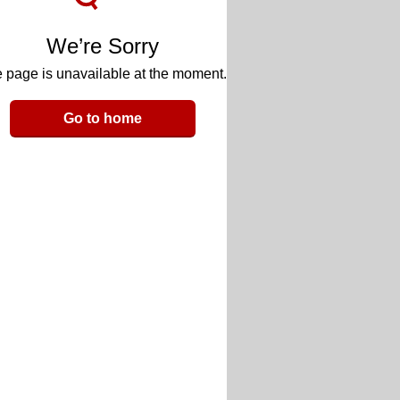
We’re Sorry
 page is unavailable at the moment.
Go to home