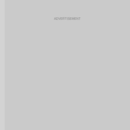
ADVERTISEMENT